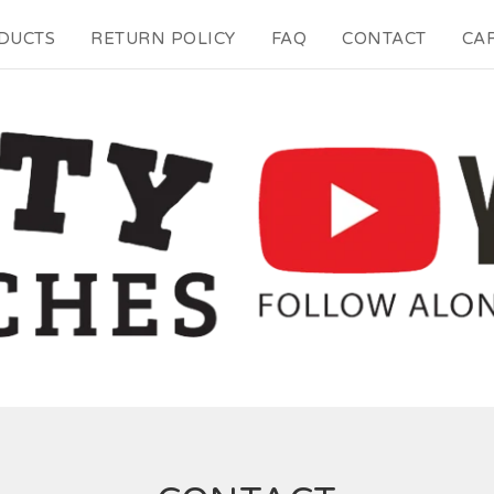
DUCTS
RETURN POLICY
FAQ
CONTACT
CAR