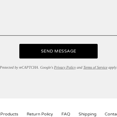
SEND MESSAGE
Protected by reCAPTCHA. Google's
Privacy Policy
and
Terms of Service
apply
Products
Return Policy
FAQ
Shipping
Conta