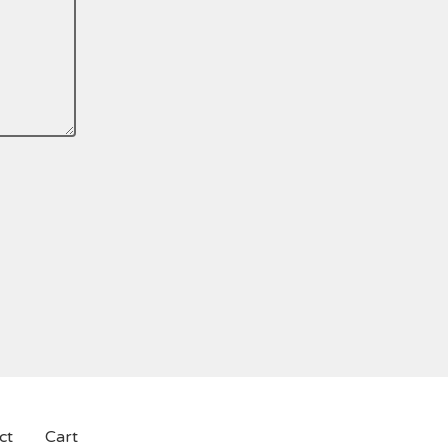
.
ct
Cart