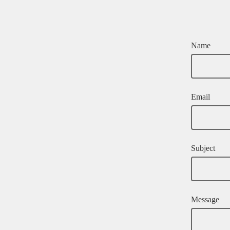
Name
Email
Subject
Message