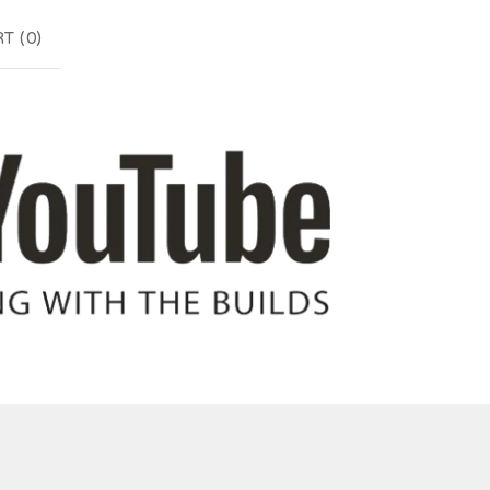
T (
0
)