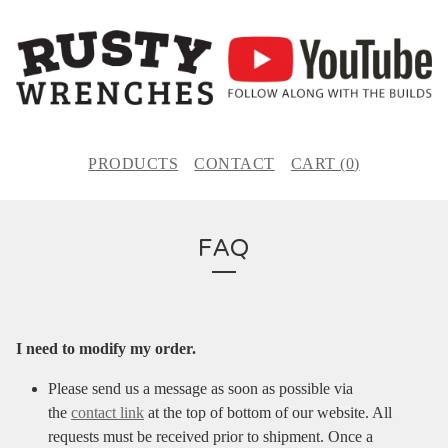
PRODUCTS
CONTACT
CART (
0
)
FAQ
I need to modify my order.
Please send us a message as soon as possible via
the
contact link
at the top of bottom of our website. All
requests must be received prior to shipment. Once a