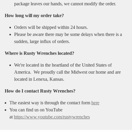
package leaves our hands, we cannot modify the order.
How long will my order take?
Orders will be shipped within 24 hours.
Please be aware there may be some delays when there is a
sudden, large influx of orders.
Where is Rusty Wrenches located?
We're located in the heartland of the United States of
America. We proudly call the Midwest our home and are
located in Lenexa, Kansas.
How do I contact Rusty Wrenches?
The easiest way is through the contact form
here
You can find us on YouTube
at
https://www.youtube.com/rustywrenches