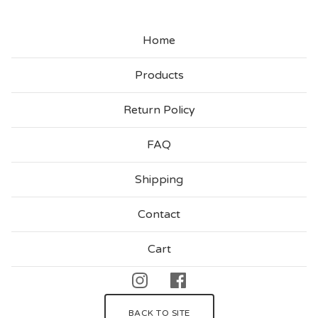
Home
Products
Return Policy
FAQ
Shipping
Contact
Cart
BACK TO SITE